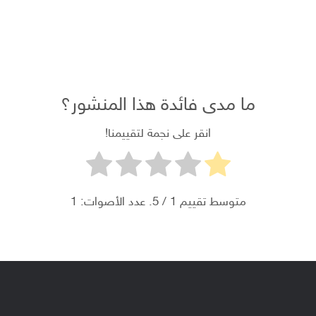
+1 234 567 890
ما مدى فائدة هذا المنشور؟
انقر على نجمة لتقييمنا!
1
/ 5. عدد الأصوات:
1
متوسط ​​تقييم