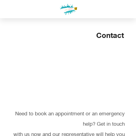
التجاو
إل
المحتو
Contact
Contact Us
Need to book an appointment or an emergency
help? Get in touch
with us now and our representative will help you