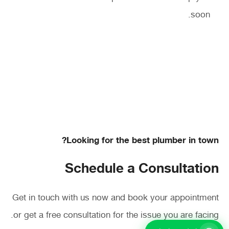
soon.
Looking for the best plumber in town?
Schedule a Consultation
Get in touch with us now and book your appointment
or get a free consultation for the issue you are facing.